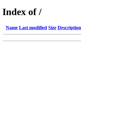
Index of /
Name
Last modified
Size
Description